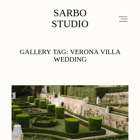
SARBO STUDIO
SARBO
STUDIO
ABOUT
GALLERY TAG: VERONA VILLA
WEDDING
PORTFOLIO
DETAILS
CONTACT