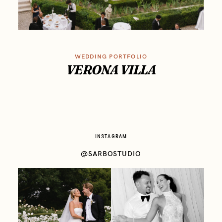
WEDDING PORTFOLIO
VERONA VILLA
INSTAGRAM
@SARBOSTUDIO