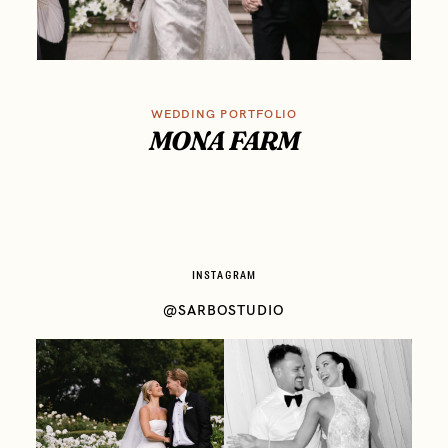
WEDDING PORTFOLIO
MONA FARM
INSTAGRAM
@SARBOSTUDIO